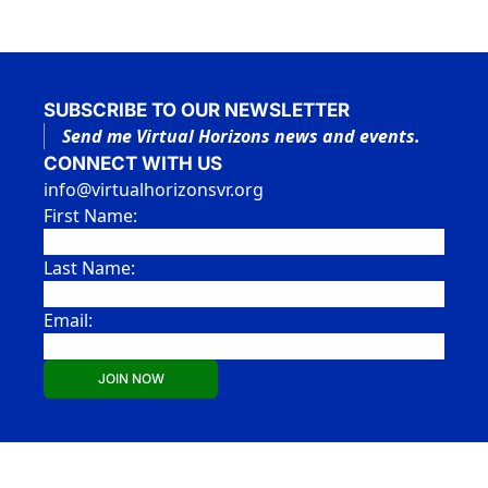
SUBSCRIBE TO OUR NEWSLETTER
Send me Virtual Horizons news and events.
CONNECT WITH US
info@virtualhorizonsvr.org
First Name:
Last Name:
Email:
JOIN NOW