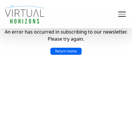
An error has occurred in subscribing to our newsletter.
Please try again.
Return Home