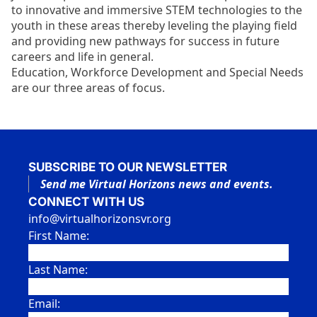
to innovative and immersive STEM technologies to the
youth in these areas thereby leveling the playing field
and providing new pathways for success in future
careers and life in general.
Education, Workforce Development and Special Needs
are our three areas of focus.
SUBSCRIBE TO OUR NEWSLETTER
Send me Virtual Horizons news and events.
CONNECT WITH US
info@virtualhorizonsvr.org
First Name:
Last Name:
Email: