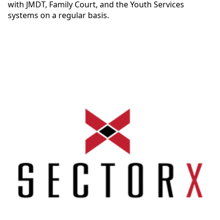
with JMDT, Family Court, and the Youth Services
systems on a regular basis.