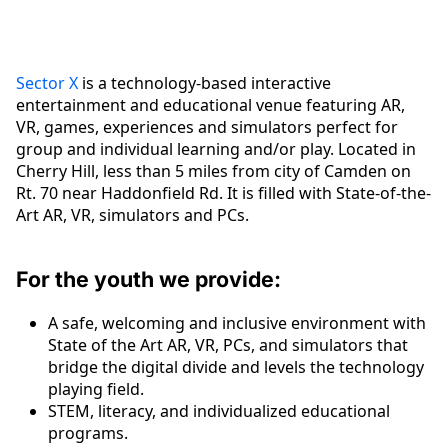
Sector X
is a technology-based interactive
entertainment and educational venue featuring AR,
VR, games, experiences and simulators perfect for
group and individual learning and/or play. Located in
Cherry Hill, less than 5 miles from city of Camden on
Rt. 70 near Haddonfield Rd. It is filled with State-of-the-
Art AR, VR, simulators and PCs.
For the youth we provide:
A safe, welcoming and inclusive environment with
State of the Art AR, VR, PCs, and simulators that
bridge the digital divide and levels the technology
playing field.
STEM, literacy, and individualized educational
programs.