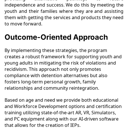
independence and success. We do this by meeting the
youth and their families where they are and assisting
them with getting the services and products they need
to move forward.
Outcome-Oriented Approach
By implementing these strategies, the program
creates a robust framework for supporting youth and
young adults in mitigating the risk of violations and
recidivism. This approach not only promotes
compliance with detention alternatives but also
fosters long-term personal growth, family
relationships and community reintegration.
Based on age and need we provide both educational
and Workforce Development options and certification
training utilizing state-of-the-art AR, VR, Simulators,
and PC equipment along with our AI-driven software
that allows for the creation of IEPs.