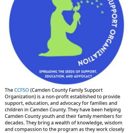
The
CCFSO
(Camden County Family Support
Organization) is a non-profit established to provide
support, education, and advocacy for families and
children in Camden County. They have been helping
Camden County youth and their family members for
decades. They bring a wealth of knowledge, wisdom
and compassion to the program as they work closely