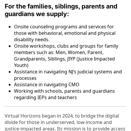
For the families, siblings, parents and
guardians we supply:
Onsite counseling programs and services for
those with behavioral, emotional and physical
disability needs.
Onsite workshops, clubs and groups for family
members such as: Men, Women, Parent,
Grandparents, Siblings, JIYP (Justice Impacted
Youth)
Assistance in navigating NJ’s judicial systems and
processes
Assistance in navigating CMO
Working with schools, parents and guardians
regarding IEPs and teachers
Virtual Horizons began in 2024, to bridge the digital
divide for those in underserved, low-income and
justice-impacted areas. Its mission is to provide access