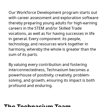
Our Workforce Development program starts out
with career assessment and exploration software
thereby preparing young adults for high-earning
careers in the STEM and/or Skilled Trade
vocations, as well as for having successes in life
in general. Every component: its people,
technology, and resources work together in
harmony, whereby the whole is greater than the
sum of its parts.
By valuing every contribution and fostering
interconnectedness, Technasium becomes a
powerhouse of positivity, creativity, problem-
solving, and growth, ensuring its impact is both
profound and enduring.
The Technasium Team