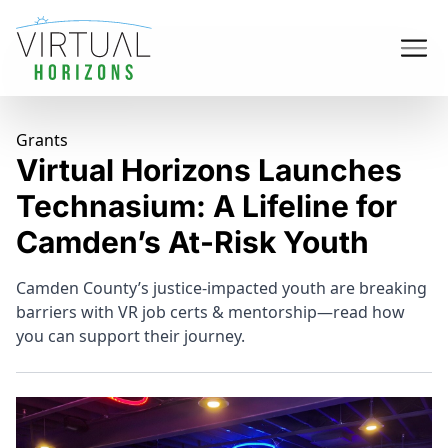
Grants
Virtual Horizons Launches
Technasium: A Lifeline for
Camden’s At-Risk Youth
Camden County’s justice-impacted youth are breaking
barriers with VR job certs & mentorship—read how
you can support their journey.