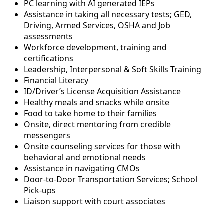
PC learning with AI generated IEPs
Assistance in taking all necessary tests; GED,
Driving, Armed Services, OSHA and Job
assessments
Workforce development, training and
certifications
Leadership, Interpersonal & Soft Skills Training
Financial Literacy
ID/Driver’s License Acquisition Assistance
Healthy meals and snacks while onsite
Food to take home to their families
Onsite, direct mentoring from credible
messengers
Onsite counseling services for those with
behavioral and emotional needs
Assistance in navigating CMOs
Door-to-Door Transportation Services; School
Pick-ups
Liaison support with court associates