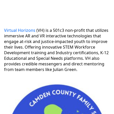
Virtual Horizons
(VH) is a 501c3 non-profit that utilizes
immersive AR and VR interactive technologies that
engage at-risk and justice-impacted youth to improve
their lives. Offering innovative STEM Workforce
Development training and Industry certifications, K-12
Educational and Special Needs platforms. VH also
provides credible messengers and direct mentoring
from team members like Julian Green.