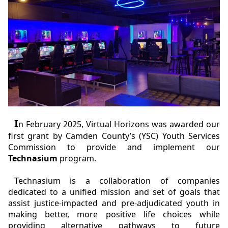
I
n February 2025, Virtual Horizons was awarded our
first grant by Camden County’s (YSC) Youth Services
Commission to provide and implement our
Technasium
program.
Technasium is a collaboration of companies
dedicated to a unified mission and set of goals that
assist justice-impacted and pre-adjudicated youth in
making better, more positive life choices while
providing alternative pathways to future