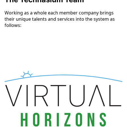
Working as a whole each member company brings
their unique talents and services into the system as
follows: